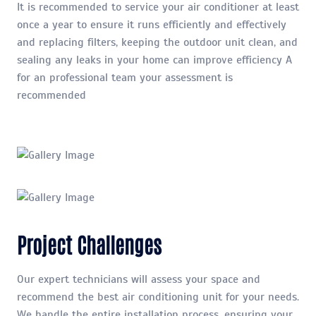
It is recommended to service your air conditioner at least
once a year to ensure it runs efficiently and effectively
and replacing filters, keeping the outdoor unit clean, and
sealing any leaks in your home can improve efficiency A
for an professional team your assessment is
recommended
Project Challenges
Our expert technicians will assess your space and
recommend the best air conditioning unit for your needs.
We handle the entire installation process, ensuring your