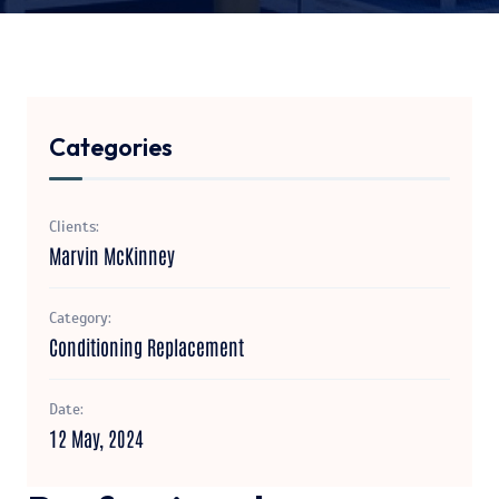
Categories
Clients:
Marvin McKinney
Category:
Conditioning Replacement
Date:
12 May, 2024