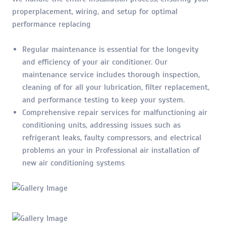
properplacement, wiring, and setup for optimal
performance replacing
Regular maintenance is essential for the longevity
and efficiency of your air conditioner. Our
maintenance service includes thorough inspection,
cleaning of for all your lubrication, filter replacement,
and performance testing to keep your system.
Comprehensive repair services for malfunctioning air
conditioning units, addressing issues such as
refrigerant leaks, faulty compressors, and electrical
problems an your in Professional air installation of
new air conditioning systems