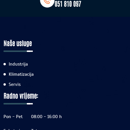
051 810 097
Naše usluge
Industrija
Klimatizacija
Servis
Radno vrijeme:
Pon - Pet
08:00 - 16:00 h