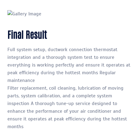
Final Result
Full system setup, ductwork connection thermostat
integration and a thorough system test to ensure
everything is working perfectly and ensure it operates at
peak efficiency during the hottest months Regular
maintenance
Filter replacement, coil cleaning, lubrication of moving
parts, system calibration, and a complete system
inspection A thorough tune-up service designed to
enhance the performance of your air conditioner and
ensure it operates at peak efficiency during the hottest
months