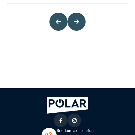
Brzi kontakt telefon