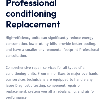
Professional
conditioning
Replacement
High-efficiency units can significantly reduce energy
consumption, lower utility bills, provide better cooling,
and have a smaller environmental footprint Professional
consultation,
Comprehensive repair services for all types of air
conditioning units. From minor fixes to major overhauls,
our services technicians are equipped to handle any
issue Diagnostic testing, component repair or
replacement, system you all a rebalancing, and air for
performance