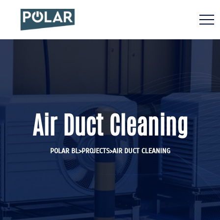
Air Duct Cleaning
>
>
POLAR BL
PROJECTS
AIR DUCT CLEANING