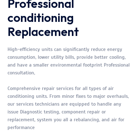
Professional
conditioning
Replacement
High-efficiency units can significantly reduce energy
consumption, lower utility bills, provide better cooling,
and have a smaller environmental footprint Professional
consultation,
Comprehensive repair services for all types of air
conditioning units. From minor fixes to major overhauls,
our services technicians are equipped to handle any
issue Diagnostic testing, component repair or
replacement, system you all a rebalancing, and air for
performance