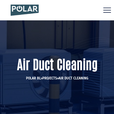
Air Duct Cleaning
>
>
POLAR BL
PROJECTS
AIR DUCT CLEANING