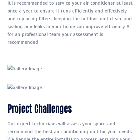
It is recommended to service your air conditioner at least
once a year to ensure it runs efficiently and effectively
and replacing filters, keeping the outdoor unit clean, and
sealing any leaks in your home can improve efficiency A
for an professional team your assessment is
recommended
Project Challenges
Our expert technicians will assess your space and
recommend the best air conditioning unit for your needs.
We handle the entire installation process, ensuring your