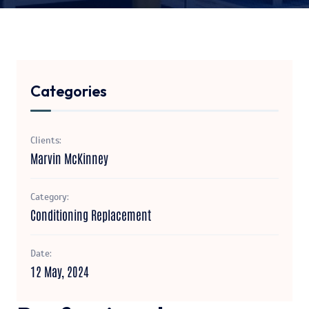
Categories
Clients:
Marvin McKinney
Category:
Conditioning Replacement
Date:
12 May, 2024