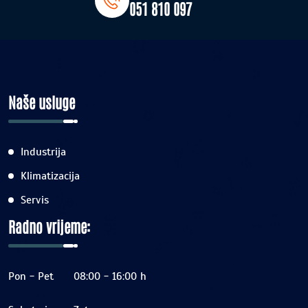
051 810 097
Naše usluge
Industrija
Klimatizacija
Servis
Radno vrijeme:
Pon - Pet
08:00 - 16:00 h