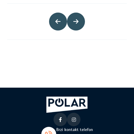
Brzi kontakt telefon