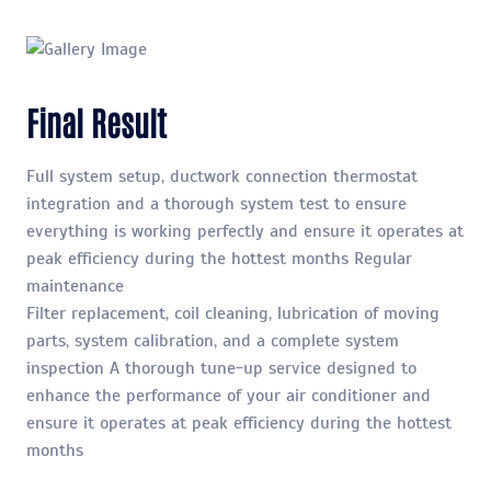
Final Result
Full system setup, ductwork connection thermostat
integration and a thorough system test to ensure
everything is working perfectly and ensure it operates at
peak efficiency during the hottest months Regular
maintenance
Filter replacement, coil cleaning, lubrication of moving
parts, system calibration, and a complete system
inspection A thorough tune-up service designed to
enhance the performance of your air conditioner and
ensure it operates at peak efficiency during the hottest
months