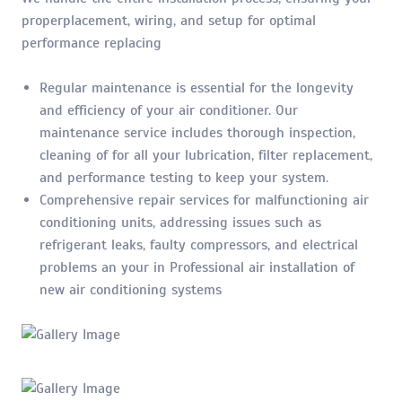
properplacement, wiring, and setup for optimal
performance replacing
Regular maintenance is essential for the longevity
and efficiency of your air conditioner. Our
maintenance service includes thorough inspection,
cleaning of for all your lubrication, filter replacement,
and performance testing to keep your system.
Comprehensive repair services for malfunctioning air
conditioning units, addressing issues such as
refrigerant leaks, faulty compressors, and electrical
problems an your in Professional air installation of
new air conditioning systems