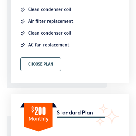
Clean condenser coil
Air filter replacement
Clean condenser coil
AC fan replacement
CHOOSE PLAN
$
200
Standard Plan
Monthly