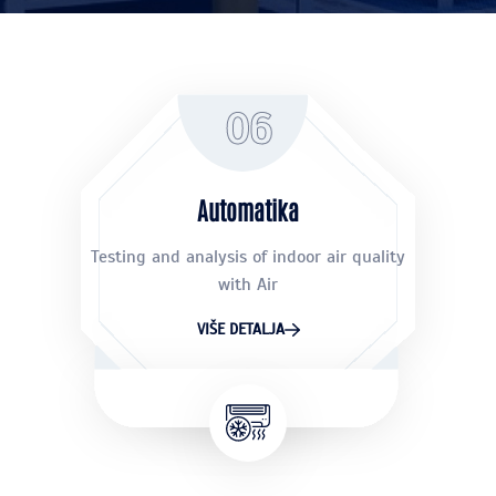
06
Automatika
Testing and analysis of indoor air quality
with Air
VIŠE DETALJA