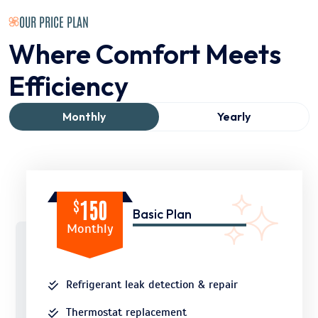
OUR PRICE PLAN
Where Comfort Meets
Efficiency
Monthly
Yearly
$
150
Basic Plan
Monthly
Refrigerant leak detection & repair
Thermostat replacement