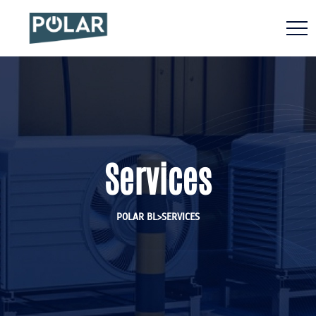
Services
>
POLAR BL
SERVICES