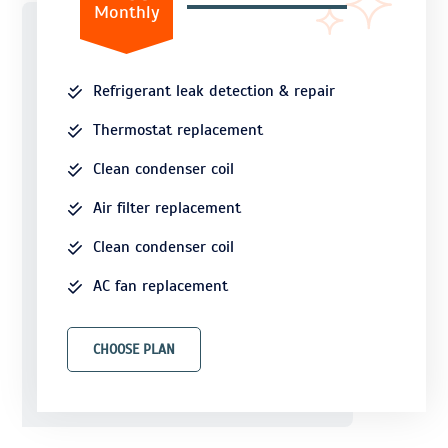
Monthly
Refrigerant leak detection & repair
Thermostat replacement
Clean condenser coil
Air filter replacement
Clean condenser coil
AC fan replacement
CHOOSE PLAN