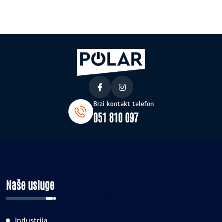
Brzi kontakt telefon
051 810 097
Naše usluge
Industrija