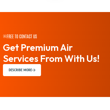
FREE TO CONTACT US
Get Premium Air
Services
From With Us!
DESCRIBE MORE