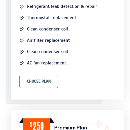
Refrigerant leak detection & repair
Thermostat replacement
Clean condenser coil
Air filter replacement
Clean condenser coil
AC fan replacement
CHOOSE PLAN
$
250
Premium Plan