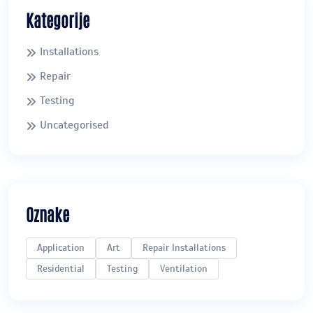
Kategorije
Installations
Repair
Testing
Uncategorised
Oznake
Application
Art
Repair Installations
Residential
Testing
Ventilation