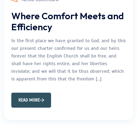
Where Comfort Meets and
Efficiency
In the first place we have granted to God, and by this
our present charter confirmed for us and our heirs
forever that the English Church shall be free, and
shall have her rights entire, and her liberties
inviolate; and we will that it be thus observed; which
is apparent from this that the freedom […]
READ MORE