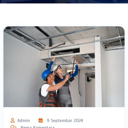
Admin
9 Septembar 2024
Nema Komentara