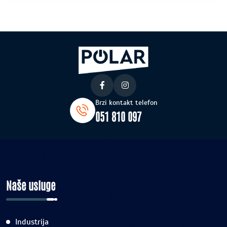
Brzi kontakt telefon
051 810 097
Naše usluge
Industrija