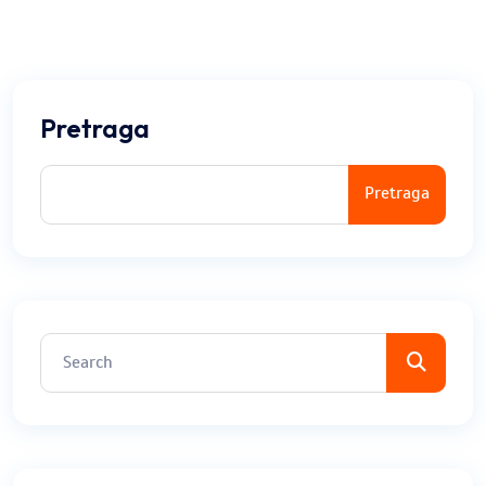
Pretraga
Pretraga