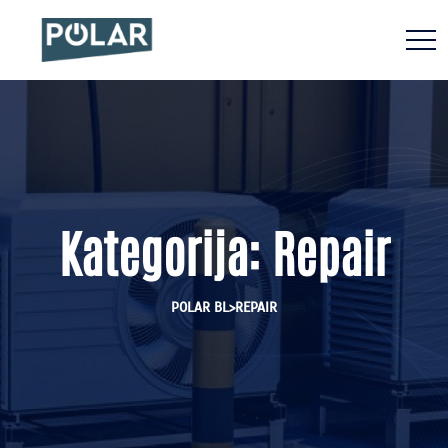
Kategorija:
Repair
>
POLAR BL
REPAIR