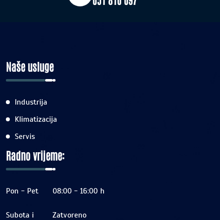
Naše usluge
Industrija
Klimatizacija
Servis
Radno vrijeme:
Pon - Pet
08:00 - 16:00 h
Subota i
Zatvoreno