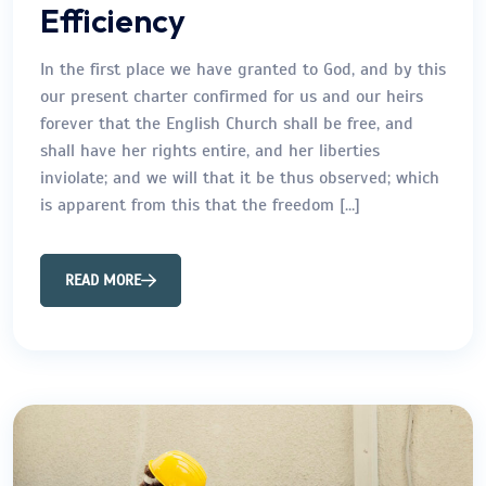
Efficiency
In the first place we have granted to God, and by this
our present charter confirmed for us and our heirs
forever that the English Church shall be free, and
shall have her rights entire, and her liberties
inviolate; and we will that it be thus observed; which
is apparent from this that the freedom […]
READ MORE