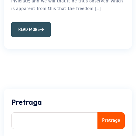
inviolate; and we will that it be thus observed; which
is apparent from this that the freedom […]
READ MORE
Pretraga
Pretraga