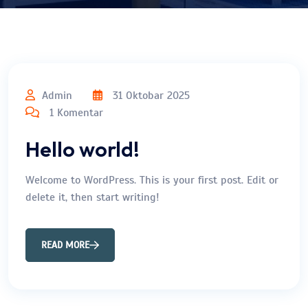
Admin
31 Oktobar 2025
1 Komentar
Hello world!
Welcome to WordPress. This is your first post. Edit or
delete it, then start writing!
READ MORE