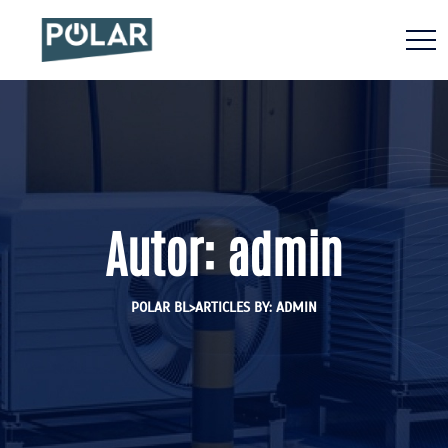
Autor:
admin
>
POLAR BL
ARTICLES BY: ADMIN