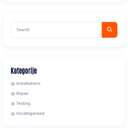
Kategorije
Installations
Repair
Testing
Uncategorised