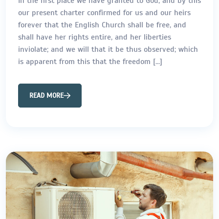
In the first place we have granted to God, and by this
our present charter confirmed for us and our heirs
forever that the English Church shall be free, and
shall have her rights entire, and her liberties
inviolate; and we will that it be thus observed; which
is apparent from this that the freedom […]
READ MORE