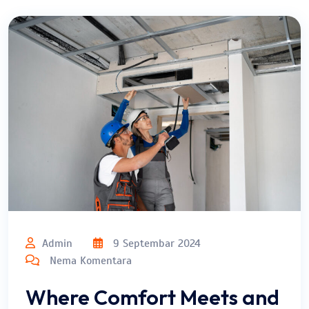
Admin
9 Septembar 2024
Nema Komentara
Where Comfort Meets and