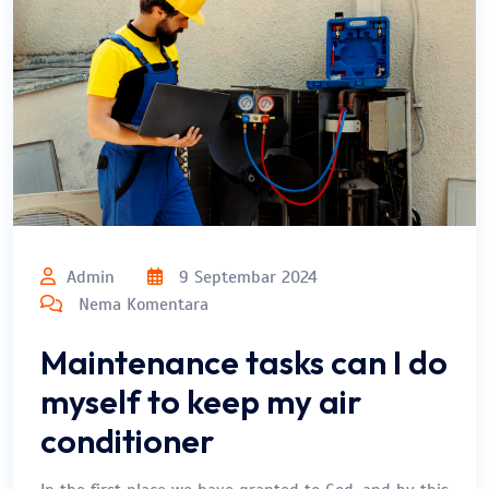
Admin
9 Septembar 2024
Nema Komentara
Maintenance tasks can I do
myself to keep my air
conditioner