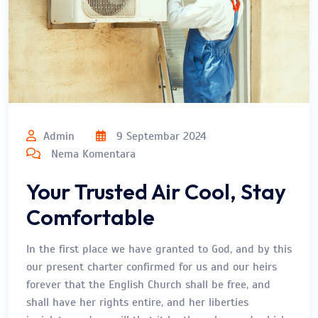
Admin
9 Septembar 2024
Nema Komentara
Your Trusted Air Cool, Stay
Comfortable
In the first place we have granted to God, and by this
our present charter confirmed for us and our heirs
forever that the English Church shall be free, and
shall have her rights entire, and her liberties