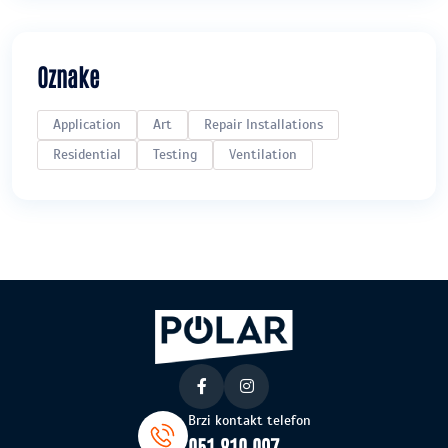
Oznake
Application
Art
Repair Installations
Residential
Testing
Ventilation
Brzi kontakt telefon
051 810 097