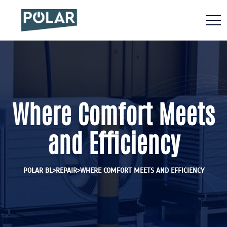
Where Comfort Meets
and Efficiency
>
>
POLAR BL
REPAIR
WHERE COMFORT MEETS AND EFFICIENCY