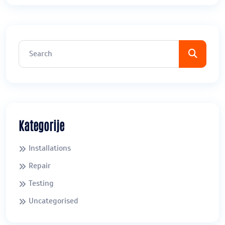
Kategorije
Installations
Repair
Testing
Uncategorised