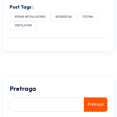
Post Tags :
REPAIR INSTALLATIONS
RESIDENTIAL
TESTING
VENTILATION
Pretraga
Pretraga