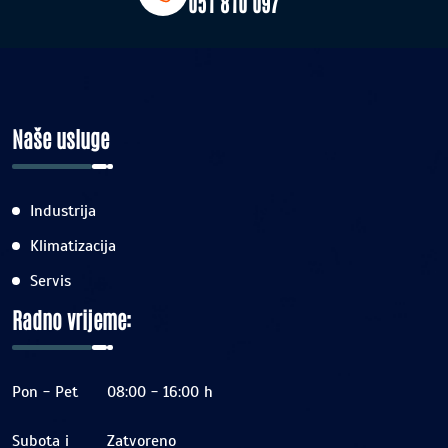
051 810 097
Naše usluge
Industrija
Klimatizacija
Servis
Radno vrijeme:
Pon - Pet
08:00 - 16:00 h
Subota i
Zatvoreno