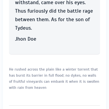
withstand, came over his eyes.
Thus furiously did the battle rage
between them. As for the son of
Tydeus.
Jhon Doe
He rushed across the plain like a winter torrent that
has burst its barrier in full flood; no dykes, no walls
of fruitful vineyards can embank it when it is swollen
with rain from heaven