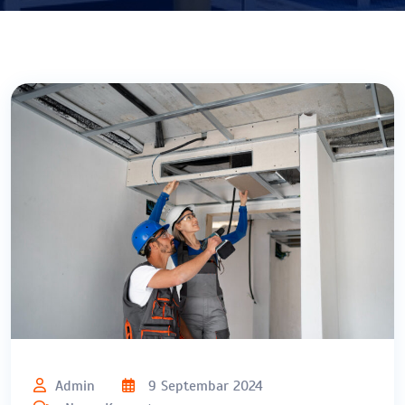
Admin
9 Septembar 2024