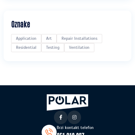
Oznake
Application
Art
Repair Installations
Residential
Testing
Ventilation
Brzi kontakt telefon