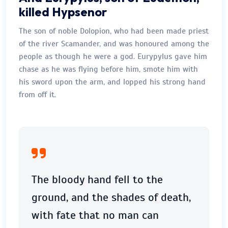
killed Hypsenor
The son of noble Dolopion, who had been made priest
of the river Scamander, and was honoured among the
people as though he were a god. Eurypylus gave him
chase as he was flying before him, smote him with
his sword upon the arm, and lopped his strong hand
from off it.
The bloody hand fell to the
ground, and the shades of death,
with fate that no man can