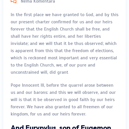
Nema Komentara
In the first place we have granted to God, and by this
our present charter confirmed for us and our heirs
forever that the English Church shall be free, and
shall have her rights entire, and her liberties
inviolate; and we will that it be thus observed; which
is apparent from this that the freedom of elections,
which is reckoned most important and very essential
to the English Church, we, of our pure and
unconstrained will, did grant
Pope Innocent III, before the quarrel arose between
us and our barons: and this we will observe, and our
will is that it be observed in good faith by our heirs
forever. We have also granted to all freemen of our
kingdom, for us and our heirs forever.
And Eurypylus, son of Euaemon,