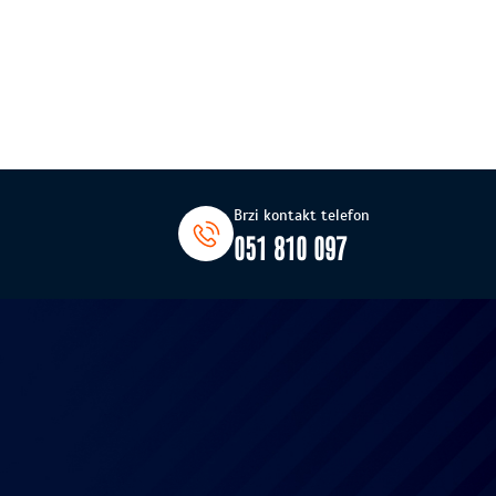
Brzi kontakt telefon
051 810 097