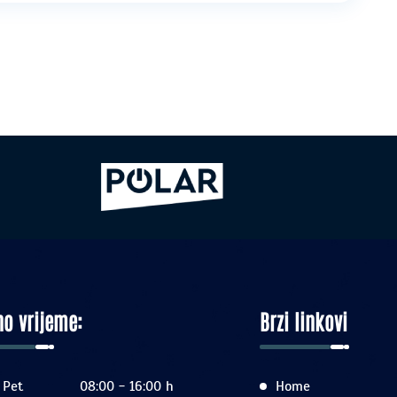
o vrijeme:
Brzi linkovi
 Pet
08:00 - 16:00 h
Home