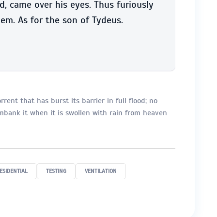
, came over his eyes. Thus furiously
em. As for the son of Tydeus.
rent that has burst its barrier in full flood; no
embank it when it is swollen with rain from heaven
ESIDENTIAL
TESTING
VENTILATION