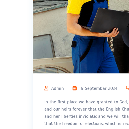
Admin
9 Septembar 2024
In the first place we have granted to God,
and our heirs forever that the English Chur
and her liberties inviolate; and we will th
that the freedom of elections, which is r