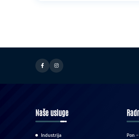
Naše usluge
Radn
Industrija
Pon -