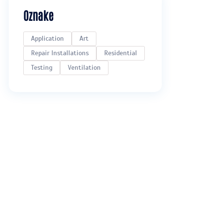
Oznake
Application
Art
Repair Installations
Residential
Testing
Ventilation