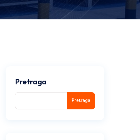
Pretraga
Pretraga