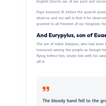
English Church, we, of our pure and uncons
Pope Innocent III, before the quarrel aros
observe, and our will is that it be observe
granted to all freemen of our kingdom, for
And Eurypylus, son of Eua
The son of noble Dolopion, who had been 
honoured among the people as though he 
flying before him, smote him with his sw
off it.
The bloody hand fell to the gr