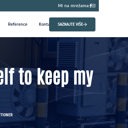
Mi na mrežama:
Reference
Kontakt
SAZNAJTE VIŠE
elf to keep my
ITIONER