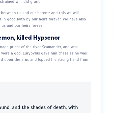
trained will, did grant
e between us and our barons: and this we will
d in good faith by our heirs forever. We have also
 us and our heirs forever.
emon, killed Hypsenor
made priest of the river Scamander, and was
were a god. Eurypylus gave him chase as he was
ord upon the arm, and lopped his strong hand from
ound, and the shades of death, with