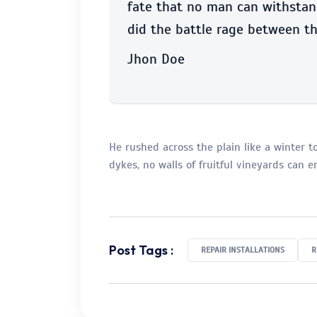
fate that no man can withstand
did the battle rage between th
Jhon Doe
He rushed across the plain like a winter tor
dykes, no walls of fruitful vineyards can 
Post Tags :
REPAIR INSTALLATIONS
R