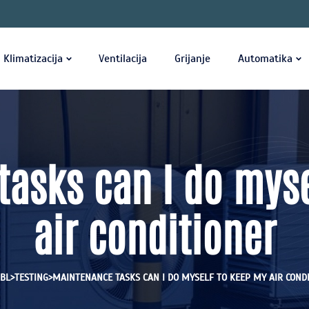
Klimatizacija
Ventilacija
Grijanje
Automatika
asks can I do mys
air conditioner
>
>
BL
TESTING
MAINTENANCE TASKS CAN I DO MYSELF TO KEEP MY AIR COND