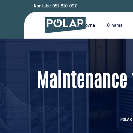
Kontakt: 051 810 097
Naslovna
O nama
Maintenance t
POLAR 