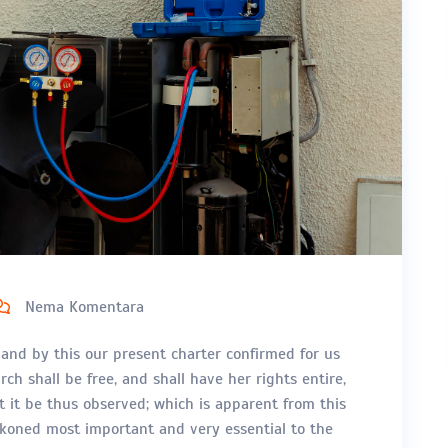
Nema Komentara
 and by this our present charter confirmed for us
ch shall be free, and shall have her rights entire,
at it be thus observed; which is apparent from this
eckoned most important and very essential to the