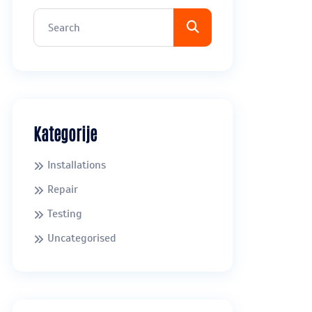
Kategorije
Installations
Repair
Testing
Uncategorised